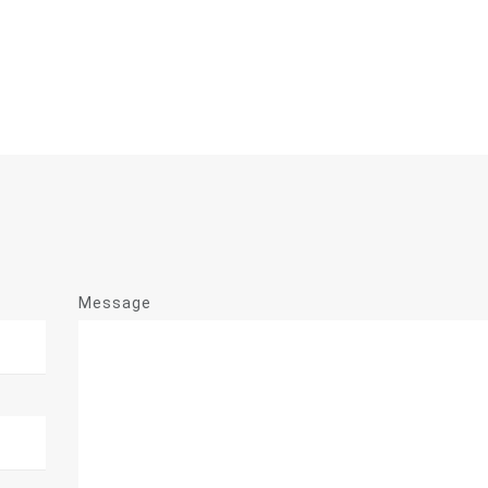
Message