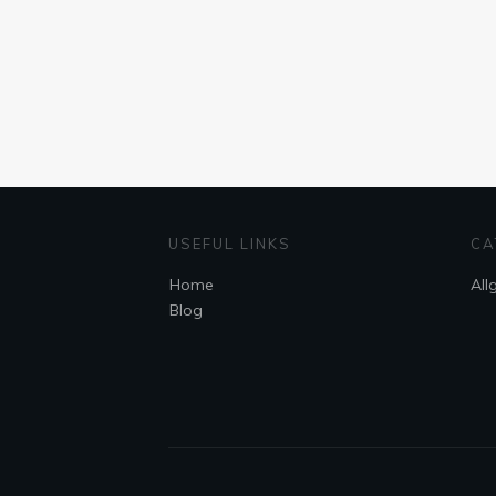
USEFUL LINKS
CA
Home
All
Blog