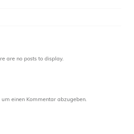
, um einen Kommentar abzugeben.