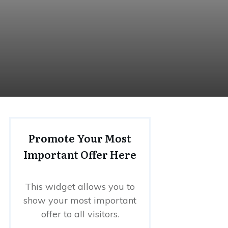
Promote Your Most
Important Offer Here
This widget allows you to
show your most important
offer to all visitors.