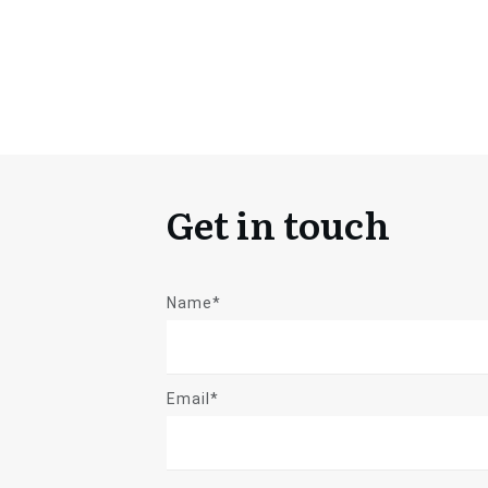
Get in touch
Name*
Email*