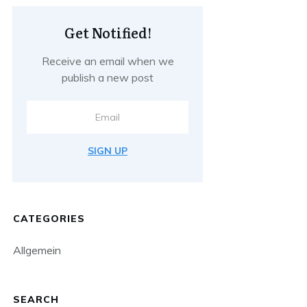
Get Notified!
Receive an email when we
publish a new post
SIGN UP
CATEGORIES
Allgemein
SEARCH