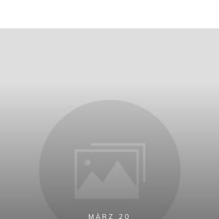
MÄRZ 20