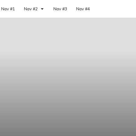
Nav #1
Nav #2
Nav #3
Nav #4