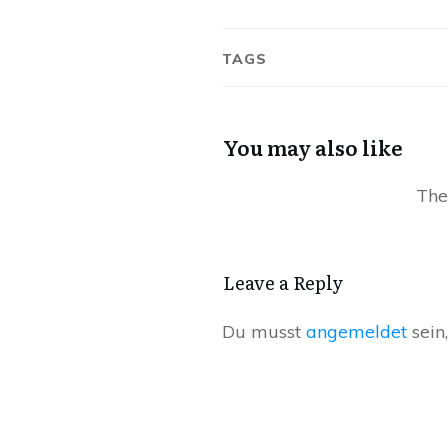
TAGS
You may also like
Leave a Reply
Du musst
angemeldet
sein