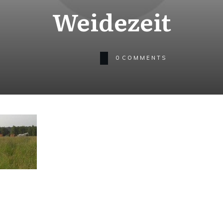
Weidezeit
0
COMMENTS