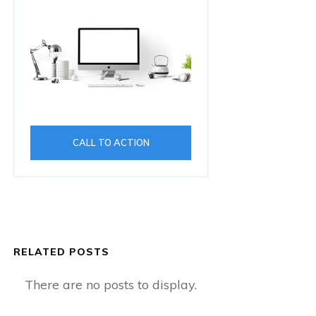
CALL TO ACTION
RELATED POSTS