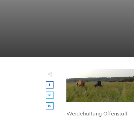
Weidehaltung Offenstall