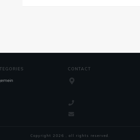
TEGORIES
CONTACT
gemein
Copyright
2026
, all rights reserved.