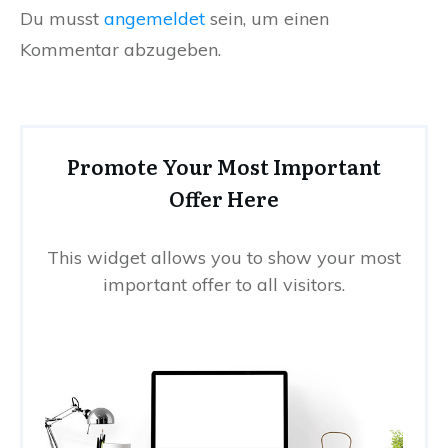
Du musst
angemeldet
sein, um einen
Kommentar abzugeben.
Promote Your Most Important
Offer Here
This widget allows you to show your most
important offer to all visitors.