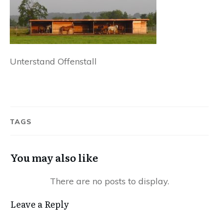
Unterstand Offenstall
TAGS
You may also like
Leave a Reply