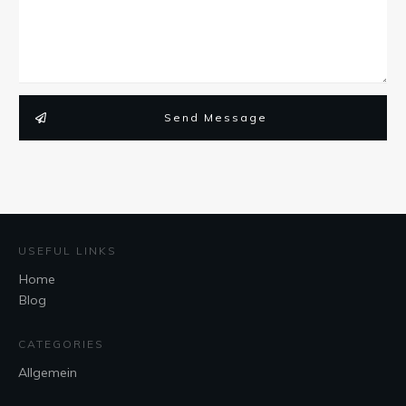
Send Message
USEFUL LINKS
Home
Blog
CATEGORIES
Allgemein