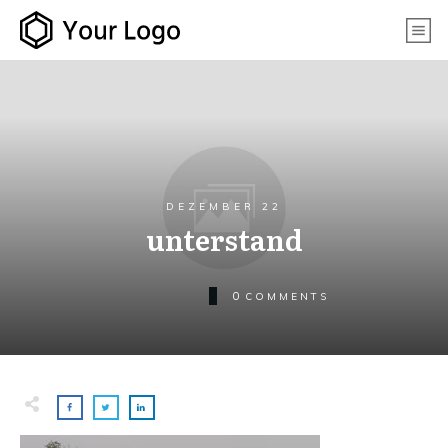
DEZEMBER 22
unterstand
0
COMMENTS