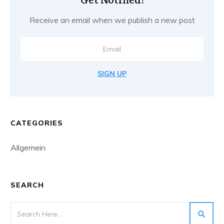
Receive an email when we publish a new post
SIGN UP
CATEGORIES
Allgemein
SEARCH