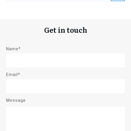
Get in touch
Name*
Email*
Message