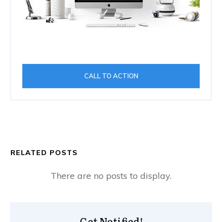
CALL TO ACTION
RELATED POSTS
Get Notified!