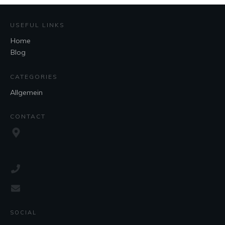
USEFUL LINKS
Home
Blog
CATEGORIES
Allgemein
CONTACT
SOCIAL