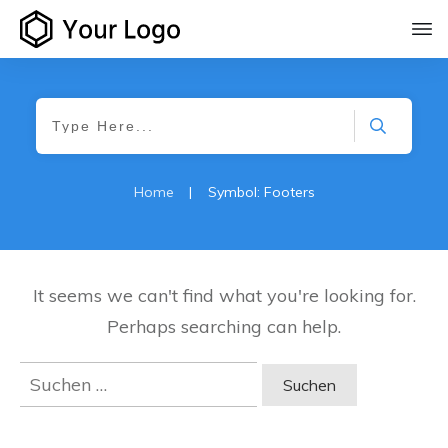
Home
|
Symbol: Footers
It seems we can't find what you're looking for.
Perhaps searching can help.
Suchen
nach: