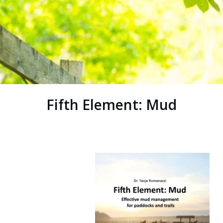
Fifth Element: Mud