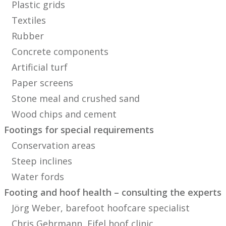
Plastic grids
Textiles
Rubber
Concrete components
Artificial turf
Paper screens
Stone meal and crushed sand
Wood chips and cement
Footings for special requirements
Conservation areas
Steep inclines
Water fords
Footing and hoof health – consulting the experts
Jörg Weber, barefoot hoofcare specialist
Chris Gehrmann, Eifel hoof clinic