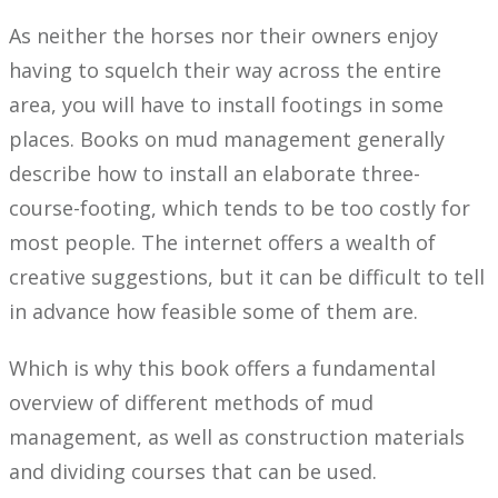
As neither the horses nor their owners enjoy
having to squelch their way across the entire
area, you will have to install footings in some
places. Books on mud management generally
describe how to install an elaborate three-
course-footing, which tends to be too costly for
most people. The internet offers a wealth of
creative suggestions, but it can be difficult to tell
in advance how feasible some of them are.
Which is why this book offers a fundamental
overview of different methods of mud
management, as well as construction materials
and dividing courses that can be used.