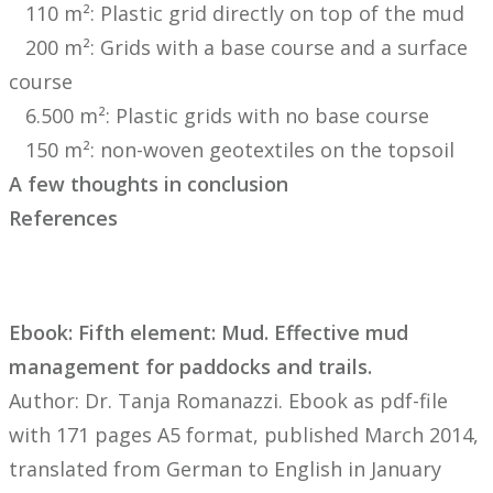
110 m²: Plastic grid directly on top of the mud
200 m²: Grids with a base course and a surface
course
6.500 m²: Plastic grids with no base course
150 m²: non-woven geotextiles on the topsoil
A few thoughts in conclusion
References
Ebook: Fifth element: Mud. Effective mud
management for paddocks and trails.
Author: Dr. Tanja Romanazzi. Ebook as pdf-file
with 171 pages A5 format, published March 2014,
translated from German to English in January