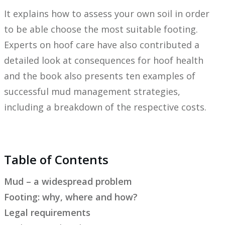
It explains how to assess your own soil in order
to be able choose the most suitable footing.
Experts on hoof care have also contributed a
detailed look at consequences for hoof health
and the book also presents ten examples of
successful mud management strategies,
including a breakdown of the respective costs.
Table of Contents
Mud – a widespread problem
Footing: why, where and how?
Legal requirements