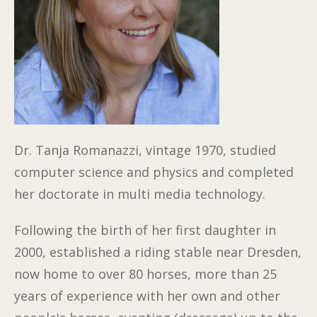
Dr. Tanja Romanazzi, vintage 1970, studied
computer science and physics and completed
her doctorate in multi media technology.
Following the birth of her first daughter in
2000, established a riding stable near Dresden,
now home to over 80 horses, more than 25
years of experience with her own and other