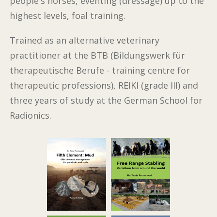
people's horses, eventing (dressage) up to the
highest levels, foal training.
Trained as an alternative veterinary
practitioner at the BTB (Bildungswerk für
therapeutische Berufe - training centre for
therapeutic professions), REIKI (grade III) and
three years of study at the German School for
Radionics.