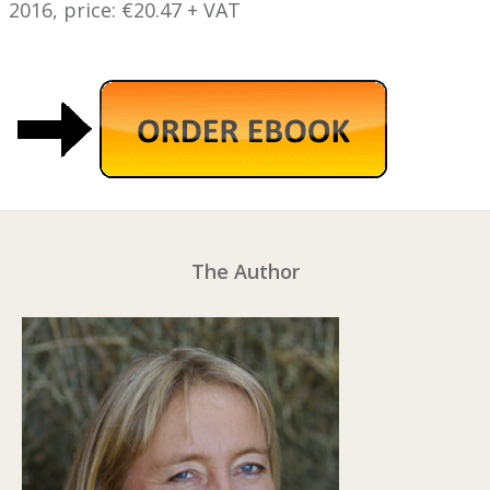
2016, price: €20.47 + VAT
The Author