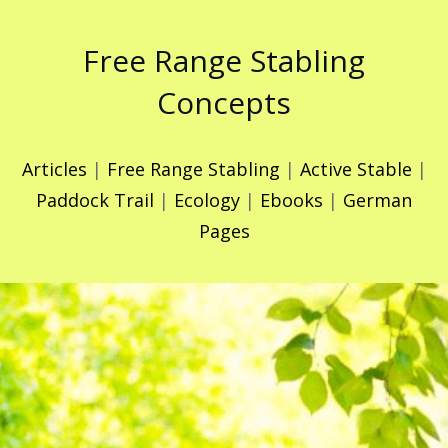
Free Range Stabling
Concepts
Articles
|
Free Range Stabling
|
Active Stable
|
Paddock Trail
|
Ecology
|
Ebooks
|
German
Pages