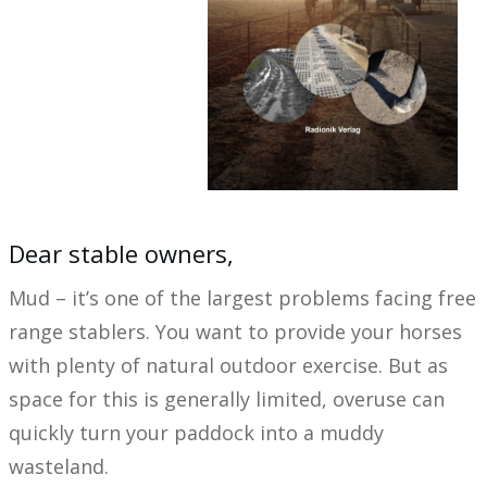
Dear stable owners,
Mud – it’s one of the largest problems facing free
range stablers. You want to provide your horses
with plenty of natural outdoor exercise. But as
space for this is generally limited, overuse can
quickly turn your paddock into a muddy
wasteland.