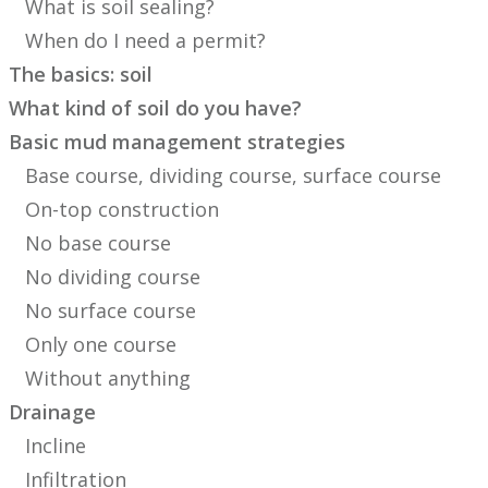
What is soil sealing?
When do I need a permit?
The basics: soil
What kind of soil do you have?
Basic mud management strategies
Base course, dividing course, surface course
On-top construction
No base course
No dividing course
No surface course
Only one course
Without anything
Drainage
Incline
Infiltration