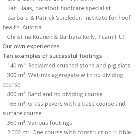
Kati Haas, barefoot hoofcare specialist
Barbara & Patrick Spieleder, Institute for hoof
health, Austria
Christina Kuenen & Barbara Kelly, Team HUF
Our own experiences
Ten examples of successful footings
140 m²: Reclaimed crushed stone and pig slats
300 m²: Wet-mix aggregate with no dividing
course
800 m²: Sand and no dividing course
166 m²: Grass pavers with a base course and
surface course
360 m²: Various footings
2.000 m²: One course with construction rubble