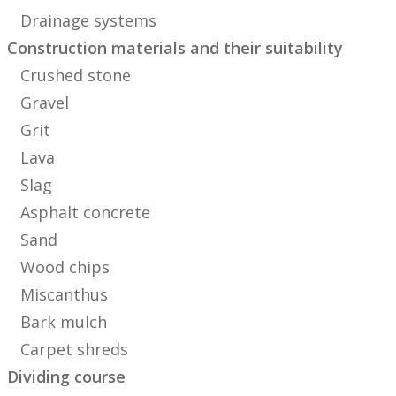
Drainage systems
Construction materials and their suitability
Crushed stone
Gravel
Grit
Lava
Slag
Asphalt concrete
Sand
Wood chips
Miscanthus
Bark mulch
Carpet shreds
Dividing course