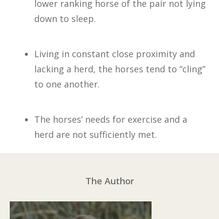
lower ranking horse of the pair not lying
down to sleep.
Living in constant close proximity and
lacking a herd, the horses tend to “cling”
to one another.
The horses’ needs for exercise and a
herd are not sufficiently met.
The Author