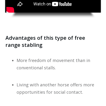
Advantages of this type of free
range stabling
More freedom of movement than in
conventional stalls.
Living with another horse offers more
opportunities for social contact.