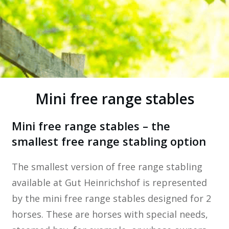
Mini free range stables
Mini free range stables – the
smallest free range stabling option
The smallest version of free range stabling
available at Gut Heinrichshof is represented
by the mini free range stables designed for 2
horses. These are horses with special needs,