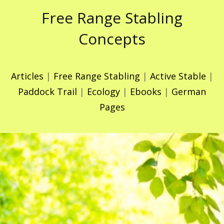
Free Range Stabling
Concepts
Articles
|
Free Range Stabling
|
Active Stable
|
Paddock Trail
|
Ecology
|
Ebooks
|
German
Pages