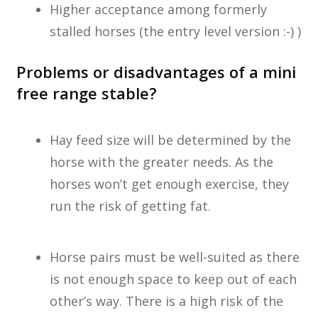
Higher acceptance among formerly
stalled horses (the entry level version :-) )
Problems or disadvantages of a mini
free range stable?
Hay feed size will be determined by the
horse with the greater needs. As the
horses won’t get enough exercise, they
run the risk of getting fat.
Horse pairs must be well-suited as there
is not enough space to keep out of each
other’s way. There is a high risk of the