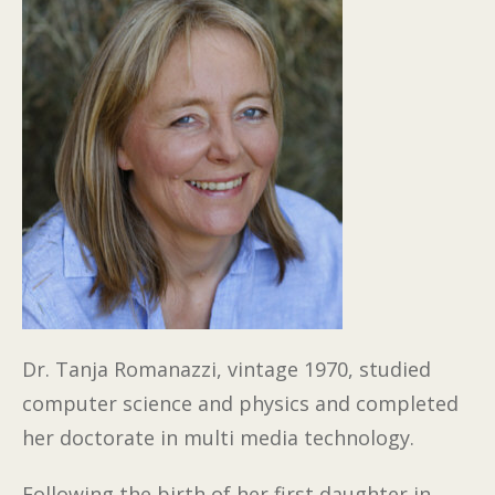
Dr. Tanja Romanazzi, vintage 1970, studied
computer science and physics and completed
her doctorate in multi media technology.
Following the birth of her first daughter in