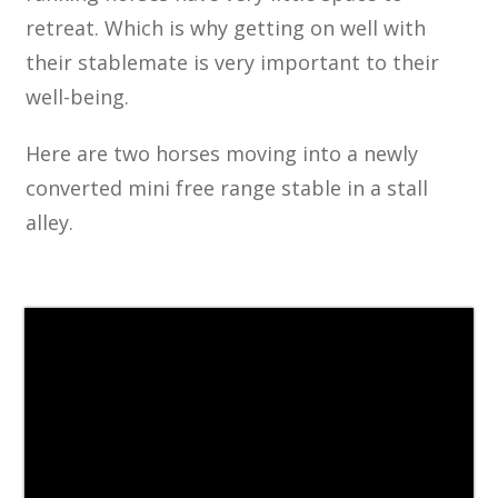
retreat. Which is why getting on well with
their stablemate is very important to their
well-being.
Here are two horses moving into a newly
converted mini free range stable in a stall
alley.