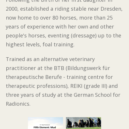
2000, established a riding stable near Dresden,
now home to over 80 horses, more than 25
years of experience with her own and other
people's horses, eventing (dressage) up to the
highest levels, foal training.
Trained as an alternative veterinary
practitioner at the BTB (Bildungswerk für
therapeutische Berufe - training centre for
therapeutic professions), REIKI (grade III) and
three years of study at the German School for
Radionics.