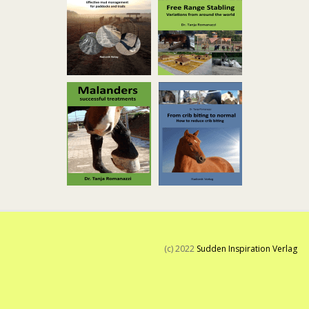
(c) 2022
Sudden Inspiration Verlag