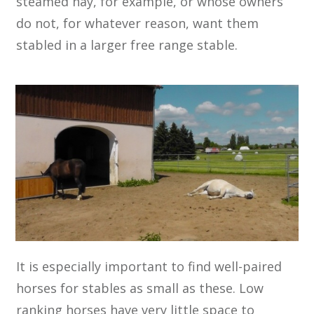
steamed hay, for example, or whose owners
do not, for whatever reason, want them
stabled in a larger free range stable.
It is especially important to find well-paired
horses for stables as small as these. Low
ranking horses have very little space to